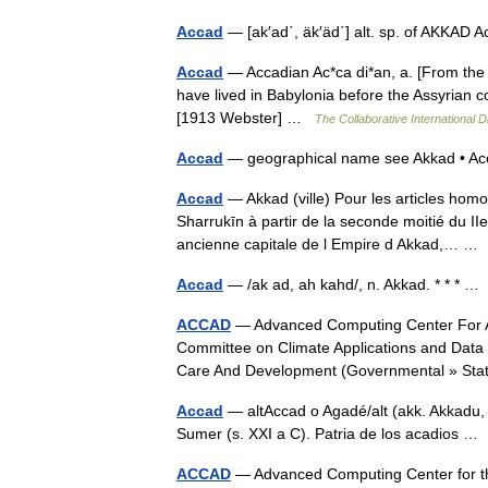
Accad
— [ak′ad΄, äk′äd΄] alt. sp. of AKKAD 
Accad
— Accadian Ac*ca di*an, a. [From the 
have lived in Babylonia before the Assyrian c
[1913 Webster] …
The Collaborative International D
Accad
— geographical name see Akkad • Ac
Accad
— Akkad (ville) Pour les articles hom
Sharrukīn à partir de la seconde moitié du II
ancienne capitale de l Empire d Akkad,… 
Accad
— /ak ad, ah kahd/, n. Akkad. * * * 
ACCAD
— Advanced Computing Center For Art
Committee on Climate Applications and Data
Care And Development (Governmental » S
Accad
— altAccad o Agadé/alt (akk. Akkadu,
Sumer (s. XXI a C). Patria de los acadios 
ACCAD
— Advanced Computing Center for the