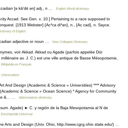
Accadian [ə kā′dē ən] adj., n …
English World dictionary
city Accad. See Gen. x. 10.] Pertaining to a race supposed to
onquest. [1913 Webster] {Ac*ca di*an}, n., {Ac cad}, n. Sayce.
ictionary of English
cadian adjective or noun …
New Collegiate Dictionary
onymes, voir Akkad. Akkad ou Agade (parfois appelée Dūr
e millénaire av. J. C.) est une ville antique de Basse Mésopotamie,
…
Wikipédia en Français
…
Universalium
 And Design (Academic & Science » Universities) **** Advisory
 (Academic & Science » Ocean Science) * Agency for Community
tate &… …
Abbreviations dictionary
 sum. Agade) ► C. y región de la Baja Mesopotamia al N de
…
Enciclopedia Universal
 Arts and Design (Univ. Ohio, http://www.cgrg.ohio state.edu/) …