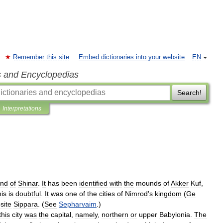
Remember this site
Embed dictionaries into your website
EN
s and Encyclopedias
Search!
Interpretations
and
of
Shinar
.
It
has
been
identified
with
the
mounds
of
Akker
Kuf
,
his
is
doubtful
.
It
was
one
of
the
cities
of
Nimrod
'
s
kingdom
(
Ge
site
Sippara
. (
See
Sepharvaim
.)
this
city
was
the
capital
,
namely
,
northern
or
upper
Babylonia
.
The