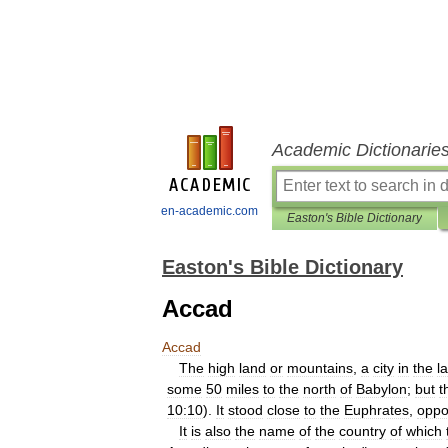
Academic Dictionarie
en-academic.com
Easton's Bible Dictionary
Easton's Bible Dictionary
Accad
Accad
The
high
land
or
mountains
,
a
city
in
the
l
some
50
miles
to
the
north
of
Babylon
;
but
t
10:10
).
It
stood
close
to
the
Euphrates
,
oppo
It
is
also
the
name
of
the
country
of
which