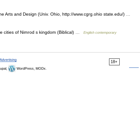
 Arts and Design (Univ. Ohio, http://www.cgrg.ohio state.edu/) …
he cities of Nimrod s kingdom (Biblical) …
English contemporary
Advertising
18+
upal,
WordPress, MODx.