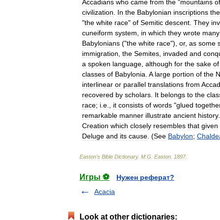
Accadians
who
came
from
the
"
mountains
o
civilization
.
In
the
Babylonian
inscriptions
th
"
the
white
race
"
of
Semitic
descent
.
They
in
cuneiform
system
,
in
which
they
wrote
many
Babylonians
("
the
white
race
"),
or
,
as
some
immigration
,
the
Semites
,
invaded
and
conq
a
spoken
language
,
although
for
the
sake
of
classes
of
Babylonia
.
A
large
portion
of
the
N
interlinear
or
parallel
translations
from
Accad
recovered
by
scholars
.
It
belongs
to
the
clas
race
;
i
.
e
.,
it
consists
of
words
"
glued
togethe
remarkable
manner
illustrate
ancient
history
Creation
which
closely
resembles
that
given
Deluge
and
its
cause
. (
See
Babylon
;
Chalde
Easton
'
s
Bible
Dictionary
.
M
.
G
.
Easton
.
1897
.
Игры ⚽
Нужен реферат?
Acacia
Look at other dictionaries: