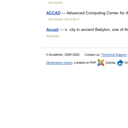
Acronyms
ACCAD
— Advanced Computing Center for the
Acronyms von A bis Z
Accad
— n. city in ancient Babylon, one of t
dictionary
© Academic, 2000-2026
Contact us:
Technical Support
,
Dictionaries export
, created on PHP,
Joomla,
Dr