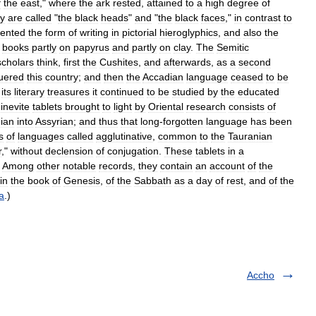
f
the
east
,"
where
the
ark
rested
,
attained
to
a
high
degree
of
ey
are
called
"
the
black
heads
"
and
"
the
black
faces
,"
in
contrast
to
vented
the
form
of
writing
in
pictorial
hieroglyphics
,
and
also
the
books
partly
on
papyrus
and
partly
on
clay
.
The
Semitic
scholars
think
,
first
the
Cushites
,
and
afterwards
,
as
a
second
uered
this
country
;
and
then
the
Accadian
language
ceased
to
be
its
literary
treasures
it
continued
to
be
studied
by
the
educated
inevite
tablets
brought
to
light
by
Oriental
research
consists
of
ian
into
Assyrian
;
and
thus
that
long
-
forgotten
language
has
been
s
of
languages
called
agglutinative
,
common
to
the
Tauranian
r
,"
without
declension
of
conjugation
.
These
tablets
in
a
.
Among
other
notable
records
,
they
contain
an
account
of
the
in
the
book
of
Genesis
,
of
the
Sabbath
as
a
day
of
rest
,
and
of
the
a
.)
Accho